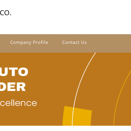
CO.
Company Profile
Contact Us