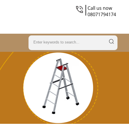
Call us now
08071794174