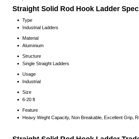
Straight Solid Rod Hook Ladder Speci
Type
Industrial Ladders
Material
Aluminium
Structure
Single Straight Ladders
Usage
Industrial
Size
6-20 ft
Feature
Heavy Weght Capacity, Non Breakable, Excellent Grip, R