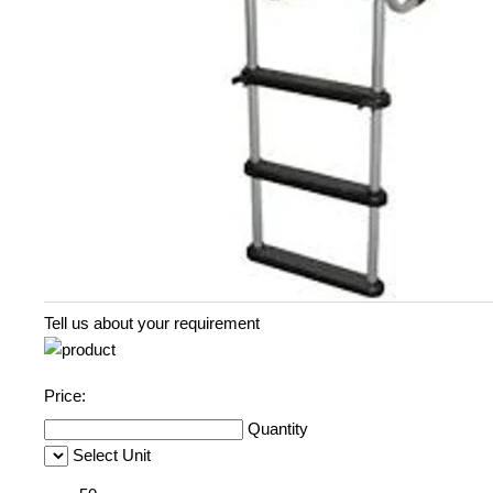
Tell us about your requirement
Price:
Quantity
Select Unit