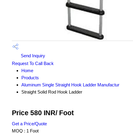
Send Inquiry
Request To Call Back
Home
Products
Aluminum Single Straight Hook Ladder Manufactur
Straight Solid Rod Hook Ladder
Price 580 INR
/ Foot
Get a Price/Quote
MOQ :
1 Foot