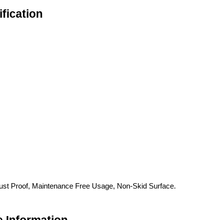
fication
ust Proof, Maintenance Free Usage, Non-Skid Surface.