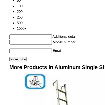
50
100
200
250
500
1000+
Additional detail
Mobile number
Email
More Products in Aluminum Single S