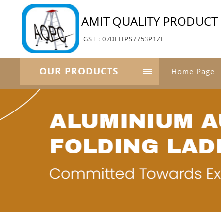
AMIT QUALITY PRODUCT 
GST : 07DFHPS7753P1ZE
OUR PRODUCTS
Home Page