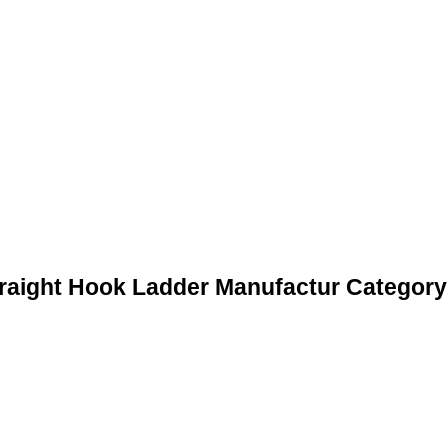
traight Hook Ladder Manufactur Category