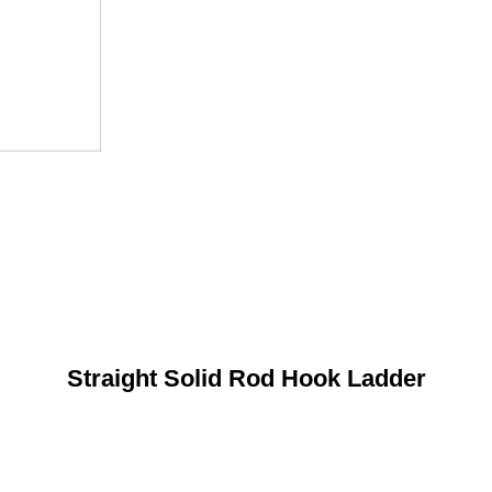
Straight Solid Rod Hook Ladder