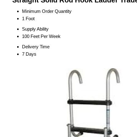
Straight Solid Rod Hook Ladder Trad
Minimum Order Quantity
1 Foot
Supply Ability
100 Feet Per Week
Delivery Time
7 Days