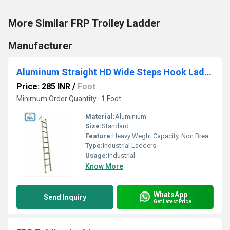
More Similar FRP Trolley Ladder
Manufacturer
Aluminum Straight HD Wide Steps Hook Ladder
Price: 285 INR
/
Foot
Minimum Order Quantity : 1 Foot
Material:
Aluminium
Size:
Standard
Feature:
Heavy Weght Capacity, Non Breakable, Excellent Grip, Rust Proof, Maintenance Free Usage, Non-Skid Surface.
Type:
Industrial Ladders
Usage:
Industrial
Know More
WhatsApp
Send Inquiry
Get Latest Price