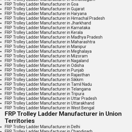
FRP Trolley Ladder Manufacturer in Goa
FRP Trolley Ladder Manufacturer in Gujarat
FRP Trolley Ladder Manufacturer in Haryana
FRP Trolley Ladder Manufacturer in Himachal Pradesh
FRP Trolley Ladder Manufacturer in Jharkhand
FRP Trolley Ladder Manufacturer in Karnataka
FRP Trolley Ladder Manufacturer in Kerala
FRP Trolley Ladder Manufacturer in Madhya Pradesh
FRP Trolley Ladder Manufacturer in Maharashtra
FRP Trolley Ladder Manufacturer in Manipur
FRP Trolley Ladder Manufacturer in Meghalaya
FRP Trolley Ladder Manufacturer in Mizoram
FRP Trolley Ladder Manufacturer in Nagaland
FRP Trolley Ladder Manufacturer in Odisha
FRP Trolley Ladder Manufacturer in Punjab
FRP Trolley Ladder Manufacturer in Rajasthan
FRP Trolley Ladder Manufacturer in Sikkim
FRP Trolley Ladder Manufacturer in Tamil Nadu
FRP Trolley Ladder Manufacturer in Telangana
FRP Trolley Ladder Manufacturer in Tripura
FRP Trolley Ladder Manufacturer in Uttar Pradesh
FRP Trolley Ladder Manufacturer in Uttarakhand
FRP Trolley Ladder Manufacturer in West Bengal
FRP Trolley Ladder Manufacturer in Union
Territories
FRP Trolley Ladder Manufacturer in Delhi
FRP Trolley Ladder Manufacturer in Chandigarh