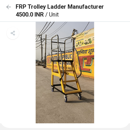
FRP Trolley Ladder Manufacturer
4500.0 INR
/ Unit