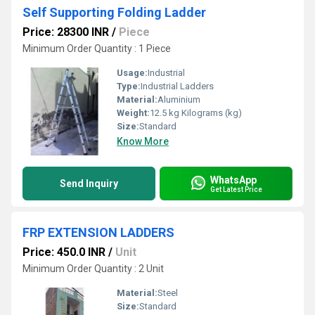
Self Supporting Folding Ladder
Price: 28300 INR
/
Piece
Minimum Order Quantity : 1 Piece
Usage:
Industrial
Type:
Industrial Ladders
Material:
Aluminium
Weight:
12.5 kg Kilograms (kg)
Size:
Standard
Know More
WhatsApp
Send Inquiry
Get Latest Price
FRP EXTENSION LADDERS
Price: 450.0 INR
/
Unit
Minimum Order Quantity : 2 Unit
Material:
Steel
Size:
Standard