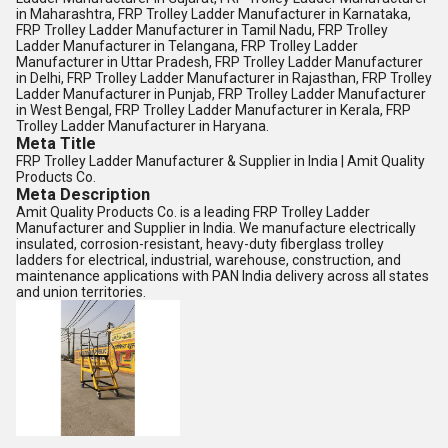
in Maharashtra, FRP Trolley Ladder Manufacturer in Karnataka,
FRP Trolley Ladder Manufacturer in Tamil Nadu, FRP Trolley
Ladder Manufacturer in Telangana, FRP Trolley Ladder
Manufacturer in Uttar Pradesh, FRP Trolley Ladder Manufacturer
in Delhi, FRP Trolley Ladder Manufacturer in Rajasthan, FRP Trolley
Ladder Manufacturer in Punjab, FRP Trolley Ladder Manufacturer
in West Bengal, FRP Trolley Ladder Manufacturer in Kerala, FRP
Trolley Ladder Manufacturer in Haryana.
Meta Title
FRP Trolley Ladder Manufacturer & Supplier in India | Amit Quality
Products Co.
Meta Description
Amit Quality Products Co. is a leading FRP Trolley Ladder
Manufacturer and Supplier in India. We manufacture electrically
insulated, corrosion-resistant, heavy-duty fiberglass trolley
ladders for electrical, industrial, warehouse, construction, and
maintenance applications with PAN India delivery across all states
and union territories.