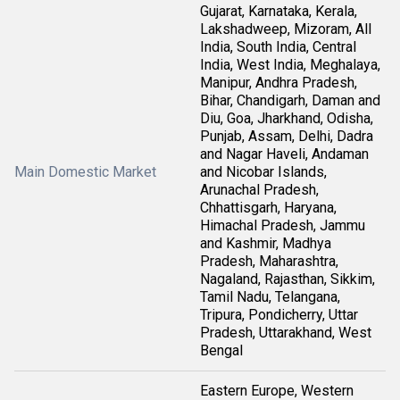
Gujarat, Karnataka, Kerala,
Lakshadweep, Mizoram, All
India, South India, Central
India, West India, Meghalaya,
Manipur, Andhra Pradesh,
Bihar, Chandigarh, Daman and
Diu, Goa, Jharkhand, Odisha,
Punjab, Assam, Delhi, Dadra
and Nagar Haveli, Andaman
Main Domestic Market
and Nicobar Islands,
Arunachal Pradesh,
Chhattisgarh, Haryana,
Himachal Pradesh, Jammu
and Kashmir, Madhya
Pradesh, Maharashtra,
Nagaland, Rajasthan, Sikkim,
Tamil Nadu, Telangana,
Tripura, Pondicherry, Uttar
Pradesh, Uttarakhand, West
Bengal
Eastern Europe, Western