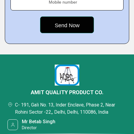
Mobile number
AMIT QUALITY PRODUCT CO.
C- 191, Gali No. 13, Inder Enclave, Phase 2, Near
Rohini Sector -22,, Delhi, Delhi, 110086, India
Mr Betab Singh
Director