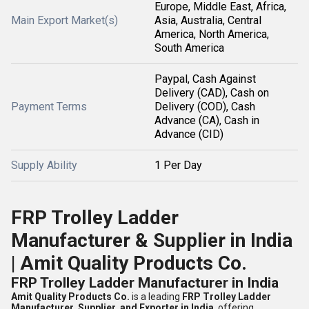
Europe, Middle East, Africa,
Main Export Market(s)
Asia, Australia, Central
America, North America,
South America
Paypal, Cash Against
Delivery (CAD), Cash on
Payment Terms
Delivery (COD), Cash
Advance (CA), Cash in
Advance (CID)
Supply Ability
1 Per Day
FRP Trolley Ladder
Manufacturer & Supplier in India
| Amit Quality Products Co.
FRP Trolley Ladder Manufacturer in India
Amit Quality Products Co.
is a leading
FRP Trolley Ladder
Manufacturer, Supplier, and Exporter in India
, offering