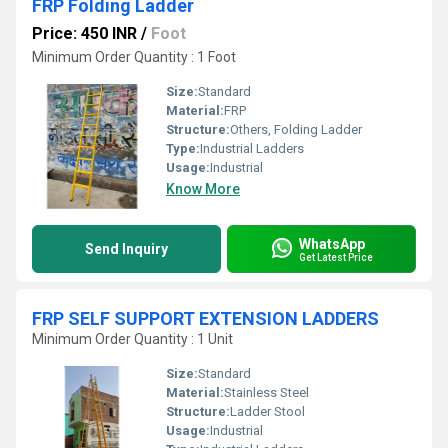
FRP Folding Ladder
Price: 450 INR
/
Foot
Minimum Order Quantity : 1 Foot
Size:
Standard
Material:
FRP
Structure:
Others, Folding Ladder
Type:
Industrial Ladders
Usage:
Industrial
Know More
WhatsApp
Send Inquiry
Get Latest Price
FRP SELF SUPPORT EXTENSION LADDERS
Minimum Order Quantity : 1 Unit
Size:
Standard
Material:
Stainless Steel
Structure:
Ladder Stool
Usage:
Industrial