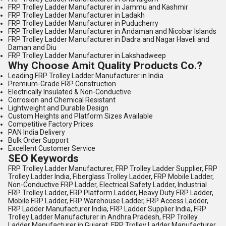
FRP Trolley Ladder Manufacturer in Jammu and Kashmir
FRP Trolley Ladder Manufacturer in Ladakh
FRP Trolley Ladder Manufacturer in Puducherry
FRP Trolley Ladder Manufacturer in Andaman and Nicobar Islands
FRP Trolley Ladder Manufacturer in Dadra and Nagar Haveli and
Daman and Diu
FRP Trolley Ladder Manufacturer in Lakshadweep
Why Choose Amit Quality Products Co.?
Leading FRP Trolley Ladder Manufacturer in India
Premium-Grade FRP Construction
Electrically Insulated & Non-Conductive
Corrosion and Chemical Resistant
Lightweight and Durable Design
Custom Heights and Platform Sizes Available
Competitive Factory Prices
PAN India Delivery
Bulk Order Support
Excellent Customer Service
SEO Keywords
FRP Trolley Ladder Manufacturer, FRP Trolley Ladder Supplier, FRP
Trolley Ladder India, Fiberglass Trolley Ladder, FRP Mobile Ladder,
Non-Conductive FRP Ladder, Electrical Safety Ladder, Industrial
FRP Trolley Ladder, FRP Platform Ladder, Heavy Duty FRP Ladder,
Mobile FRP Ladder, FRP Warehouse Ladder, FRP Access Ladder,
FRP Ladder Manufacturer India, FRP Ladder Supplier India, FRP
Trolley Ladder Manufacturer in Andhra Pradesh, FRP Trolley
Ladder Manufacturer in Gujarat, FRP Trolley Ladder Manufacturer