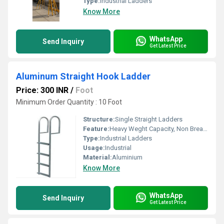
Type:
Industrial Ladders
Know More
WhatsApp
Send Inquiry
Get Latest Price
Aluminum Straight Hook Ladder
Price: 300 INR
/
Foot
Minimum Order Quantity : 10 Foot
Structure:
Single Straight Ladders
Feature:
Heavy Weght Capacity, Non Breakable, Excellent Grip, Rust Proof, Maintenance Free Usage, Non-Skid Surface.
Type:
Industrial Ladders
Usage:
Industrial
Material:
Aluminium
Know More
WhatsApp
Send Inquiry
Get Latest Price