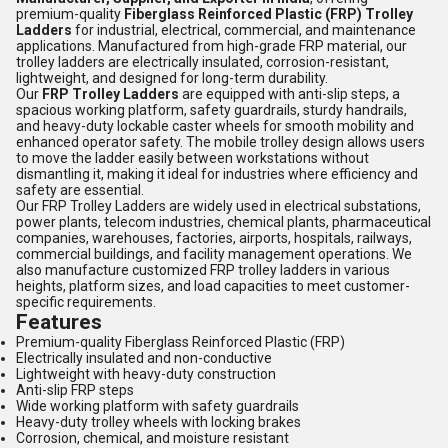
premium-quality
Fiberglass Reinforced Plastic (FRP) Trolley
Ladders
for industrial, electrical, commercial, and maintenance
applications. Manufactured from high-grade FRP material, our
trolley ladders are electrically insulated, corrosion-resistant,
lightweight, and designed for long-term durability.
Our
FRP Trolley Ladders
are equipped with anti-slip steps, a
spacious working platform, safety guardrails, sturdy handrails,
and heavy-duty lockable caster wheels for smooth mobility and
enhanced operator safety. The mobile trolley design allows users
to move the ladder easily between workstations without
dismantling it, making it ideal for industries where efficiency and
safety are essential.
Our FRP Trolley Ladders are widely used in electrical substations,
power plants, telecom industries, chemical plants, pharmaceutical
companies, warehouses, factories, airports, hospitals, railways,
commercial buildings, and facility management operations. We
also manufacture customized FRP trolley ladders in various
heights, platform sizes, and load capacities to meet customer-
specific requirements.
Features
Premium-quality Fiberglass Reinforced Plastic (FRP)
Electrically insulated and non-conductive
Lightweight with heavy-duty construction
Anti-slip FRP steps
Wide working platform with safety guardrails
Heavy-duty trolley wheels with locking brakes
Corrosion, chemical, and moisture resistant