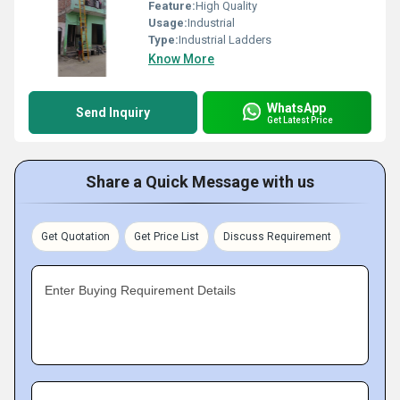
Feature:
High Quality
Usage:
Industrial
Type:
Industrial Ladders
Know More
WhatsApp
Send Inquiry
Get Latest Price
Share a Quick Message with us
Get Quotation
Get Price List
Discuss Requirement
Enter Buying Requirement Details