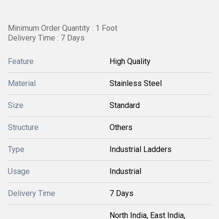
Minimum Order Quantity : 1 Foot
Delivery Time : 7 Days
Feature
High Quality
Material
Stainless Steel
Size
Standard
Structure
Others
Type
Industrial Ladders
Usage
Industrial
Delivery Time
7 Days
North India, East India,