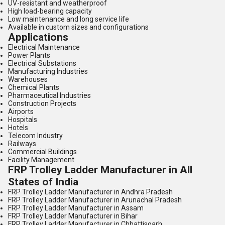
UV-resistant and weatherproof
High load-bearing capacity
Low maintenance and long service life
Available in custom sizes and configurations
Applications
Electrical Maintenance
Power Plants
Electrical Substations
Manufacturing Industries
Warehouses
Chemical Plants
Pharmaceutical Industries
Construction Projects
Airports
Hospitals
Hotels
Telecom Industry
Railways
Commercial Buildings
Facility Management
FRP Trolley Ladder Manufacturer in All
States of India
FRP Trolley Ladder Manufacturer in Andhra Pradesh
FRP Trolley Ladder Manufacturer in Arunachal Pradesh
FRP Trolley Ladder Manufacturer in Assam
FRP Trolley Ladder Manufacturer in Bihar
FRP Trolley Ladder Manufacturer in Chhattisgarh