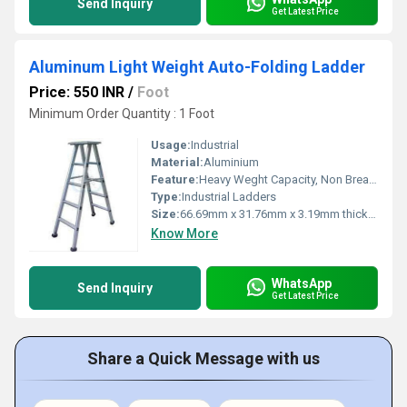
Send Inquiry
Get Latest Price
Aluminum Light Weight Auto-Folding Ladder
Price: 550 INR
/
Foot
Minimum Order Quantity : 1 Foot
Usage:
Industrial
Material:
Aluminium
Feature:
Heavy Weght Capacity, Non Breakable, Excellent Grip, Rust Proof, Maintenance Free Usage, Non-Skid Surface.
Type:
Industrial Ladders
Size:
66.69mm x 31.76mm x 3.19mm thick approx
Know More
WhatsApp
Send Inquiry
Get Latest Price
Share a Quick Message with us