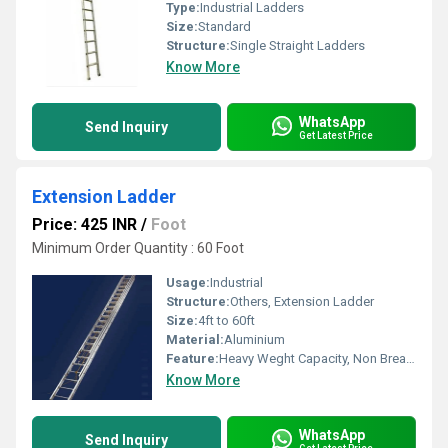
Type:
Industrial Ladders
Size:
Standard
Structure:
Single Straight Ladders
Know More
WhatsApp
Send Inquiry
Get Latest Price
Extension Ladder
Price: 425 INR
/
Foot
Minimum Order Quantity : 60 Foot
Usage:
Industrial
Structure:
Others, Extension Ladder
Size:
4ft to 60ft
Material:
Aluminium
Feature:
Heavy Weght Capacity, Non Breakable, Excellent Grip, Rust Proof, Maintenance Free Usage, Non-Skid Surface.
Know More
WhatsApp
Send Inquiry