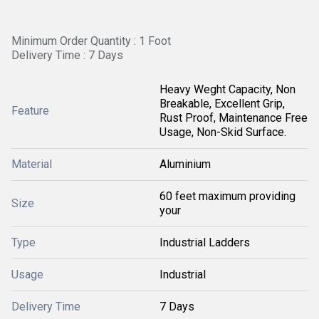
Minimum Order Quantity : 1 Foot
Delivery Time : 7 Days
Heavy Weght Capacity, Non
Breakable, Excellent Grip,
Feature
Rust Proof, Maintenance Free
Usage, Non-Skid Surface.
Material
Aluminium
60 feet maximum providing
Size
your
Type
Industrial Ladders
Usage
Industrial
Delivery Time
7 Days