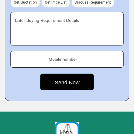
Get Quotation
Get Price List
Discuss Requirement
Enter Buying Requirement Details
Mobile number