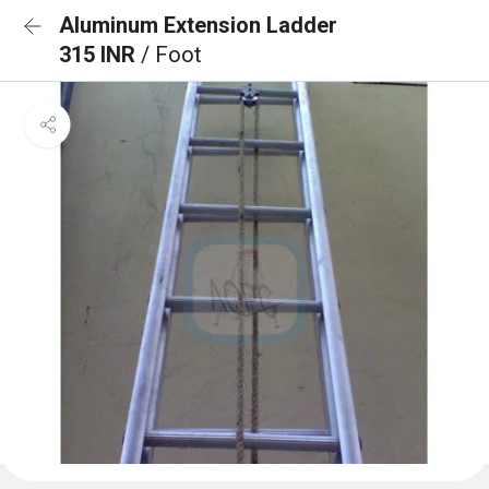
Aluminum Extension Ladder
315 INR
/ Foot