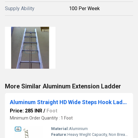
Supply Ability
100 Per Week
More Similar Aluminum Extension Ladder
Aluminum Straight HD Wide Steps Hook Ladder
Price: 285 INR
/
Foot
Minimum Order Quantity : 1 Foot
Material:
Aluminium
Feature:
Heavy Weght Capacity, Non Breakable, Excellent Grip, Rust Proof, Maintenance Free Usage, Non-Skid Surface.