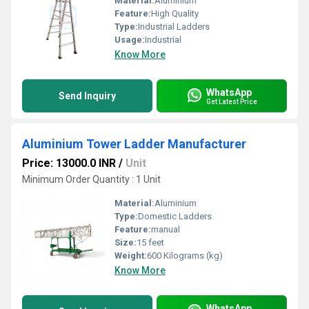
Material:
Aluminium
Feature:
High Quality
Type:
Industrial Ladders
Usage:
Industrial
Know More
WhatsApp
Send Inquiry
Get Latest Price
Aluminium Tower Ladder Manufacturer
Price: 13000.0 INR
/
Unit
Minimum Order Quantity : 1 Unit
Material:
Aluminium
Type:
Domestic Ladders
Feature:
manual
Size:
15 feet
Weight:
600 Kilograms (kg)
Know More
WhatsApp