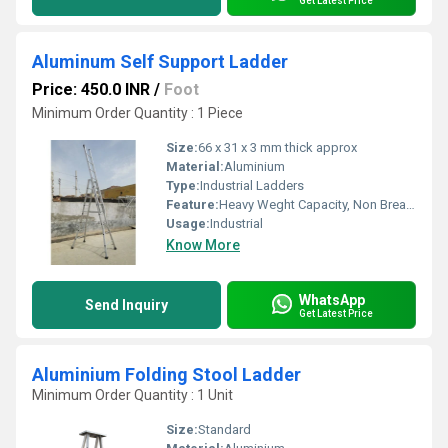
Get Latest Price
Aluminum Self Support Ladder
Price: 450.0 INR
/
Foot
Minimum Order Quantity : 1 Piece
Size:
66 x 31 x 3 mm thick approx
Material:
Aluminium
Type:
Industrial Ladders
Feature:
Heavy Weght Capacity, Non Breakable, Excellent Grip, Rust Proof, Maintenance Free Usage, Non-Skid Surface.
Usage:
Industrial
Know More
WhatsApp
Send Inquiry
Get Latest Price
Aluminium Folding Stool Ladder
Minimum Order Quantity : 1 Unit
Size:
Standard