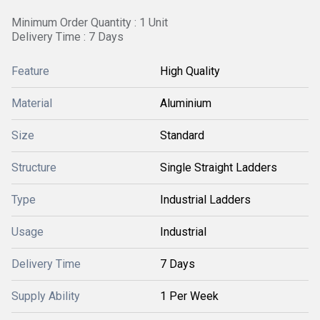
Minimum Order Quantity : 1 Unit
Delivery Time : 7 Days
Feature
High Quality
Material
Aluminium
Size
Standard
Structure
Single Straight Ladders
Type
Industrial Ladders
Usage
Industrial
Delivery Time
7 Days
Supply Ability
1 Per Week