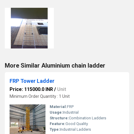
More Similar Aluminium chain ladder
FRP Tower Ladder
Price: 115000.0 INR
/
Unit
Minimum Order Quantity : 1 Unit
Material:
FRP
Usage:
Industrial
Structure:
Combination Ladders
Feature:
Good Quality
Type:
Industrial Ladders