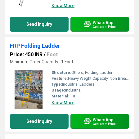
Know More
WhatsApp
Send Inquiry
Get Latest Price
FRP Folding Ladder
Price: 450 INR
/
Foot
Minimum Order Quantity : 1 Foot
Structure:
Others, Folding Ladder
Feature:
Heavy Weght Capacity, Non Breakable, Excellent Grip, Rust Proof, Maintenance Free Usage, Non-Skid Surface.
Type:
Industrial Ladders
Usage:
Industrial
Material:
FRP
Know More
WhatsApp
Send Inquiry
Get Latest Price