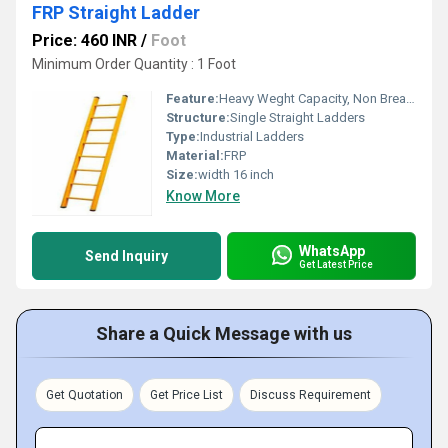
FRP Straight Ladder
Price: 460 INR
/
Foot
Minimum Order Quantity : 1 Foot
Feature:
Heavy Weght Capacity, Non Breakable, Excellent Grip, Rust Proof, Maintenance Free Usage, Non-Skid Surface.
Structure:
Single Straight Ladders
Type:
Industrial Ladders
Material:
FRP
Size:
width 16 inch
Know More
WhatsApp
Send Inquiry
Get Latest Price
Share a Quick Message with us
Get Quotation
Get Price List
Discuss Requirement