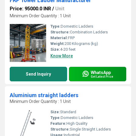
FRP Tower Ladder Manufacturer
Price: 95000.0 INR
/
Unit
Minimum Order Quantity : 1 Unit
Type:
Domestic Ladders
Structure:
Combination Ladders
Material:
FRP
Weight:
200 Kilograms (kg)
Size:
4-20 feet
Know More
WhatsApp
Send Inquiry
Get Latest Price
Aluminium straight ladders
Minimum Order Quantity : 1 Unit
Size:
Standard
Type:
Domestic Ladders
Feature:
High Quality
Structure:
Single Straight Ladders
Usage:
Industrial