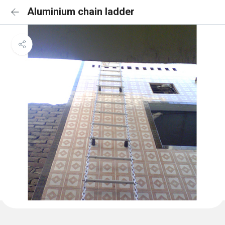
Aluminium chain ladder