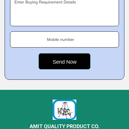
Enter Buying Requirement Details
Mobile number
AMIT QUALITY PRODUCT CO.