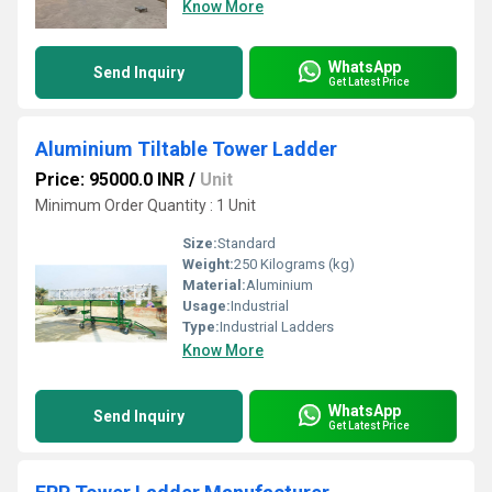
Know More
WhatsApp
Send Inquiry
Get Latest Price
Aluminium Tiltable Tower Ladder
Price: 95000.0 INR
/
Unit
Minimum Order Quantity : 1 Unit
Size:
Standard
Weight:
250 Kilograms (kg)
Material:
Aluminium
Usage:
Industrial
Type:
Industrial Ladders
Know More
WhatsApp
Send Inquiry
Get Latest Price